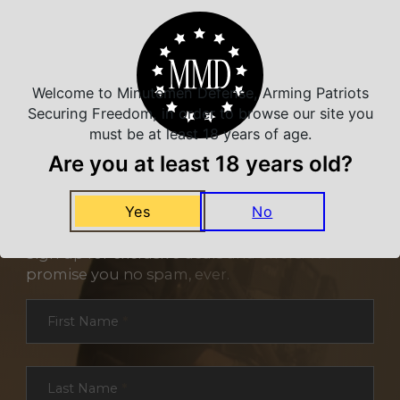
Welcome to Minutemen Defense, Arming Patriots
Securing Freedom, in order to browse our site you
must be at least 18 years of age.
Are you at least 18 years old?
Yes
No
NEVER MISS A DEAL
Sign up for exclusive deals and offers. We
promise you no spam, ever.
Section
First Name
*
Last Name
*