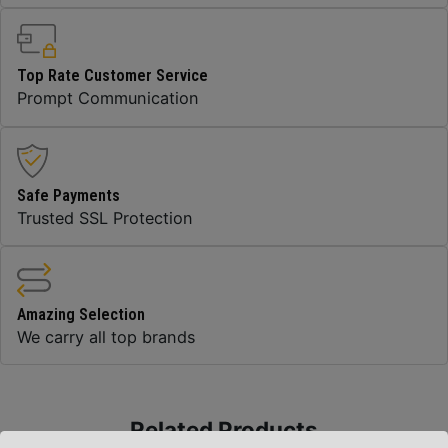
Top Rate Customer Service
Prompt Communication
Safe Payments
Trusted SSL Protection
Amazing Selection
We carry all top brands
Related Products