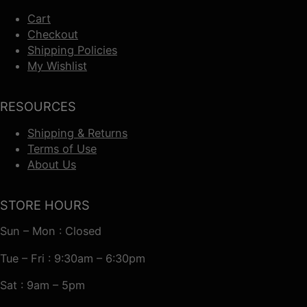
Cart
Checkout
Shipping Policies
My Wishlist
RESOURCES
Shipping & Returns
Terms of Use
About Us
STORE HOURS
Sun – Mon : Closed
Tue – Fri : 9:30am – 6:30pm
Sat : 9am – 5pm