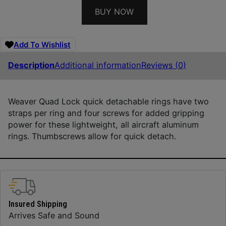
BUY NOW
Add To Wishlist
Description
Additional information
Reviews (0)
Weaver Quad Lock quick detachable rings have two
straps per ring and four screws for added gripping
power for these lightweight, all aircraft aluminum
rings. Thumbscrews allow for quick detach.
Insured Shipping
Arrives Safe and Sound