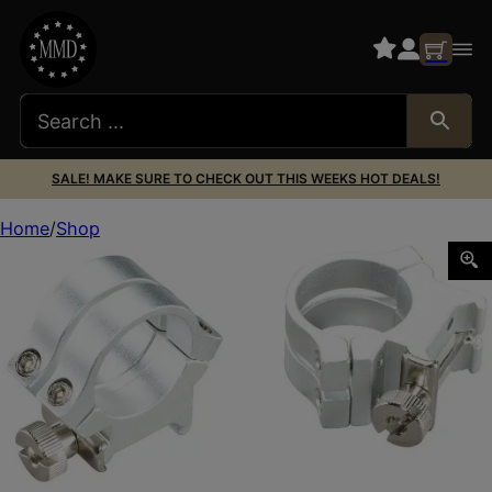
SALE! MAKE SURE TO CHECK OUT THIS WEEKS HOT DEALS!
Home
Shop
Weaver Mounts 49056 Quad Lock Detachable Rings Silver 