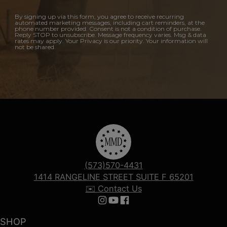
By signing up via this form, you agree to receive recurring
automated marketing messages, including cart reminders, at the
phone number provided. Consent is not a condition of purchase.
Reply STOP to unsubscribe. Message frequency varies. Msg & data
rates may apply. Your Privacy is our priority. Your information will
not be shared.
(573)570-4431
1414 RANGELINE STREET SUITE F 65201
✉️ Contact Us
Follow us on Instagram
Follow us on YouTube
Follow us on Facebook
SHOP