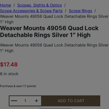
Home
/
Scopes, Sights & Optics
/
Scope Accessories & Scope Parts
/
Scope Rings
/
Weaver Mounts 49056 Quad Lock Detachable Rings Silver
1″ High
Weaver Mounts 49056 Quad Lock
Detachable Rings Silver 1″ High
Weaver Mounts 49056 Quad Lock Detachable Rings Silver
1″ High
$
17.48
8 in stock
Purchase & earn 17 points!
WEAVER MOUNTS 49056 QUAD LOCK DETACHABLE R
ADD TO CART