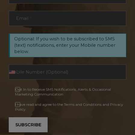
Email
*
Optional: If you wish to be subscribed to SMS
(text) notifications, enter your Mobile number
below.
Opt In to Receive SMS Notifications, Alerts & Occasional
Marketing Communication
I have read and agree to the Terms and Conditions and Privacy
Policy.
SUBSCRIBE