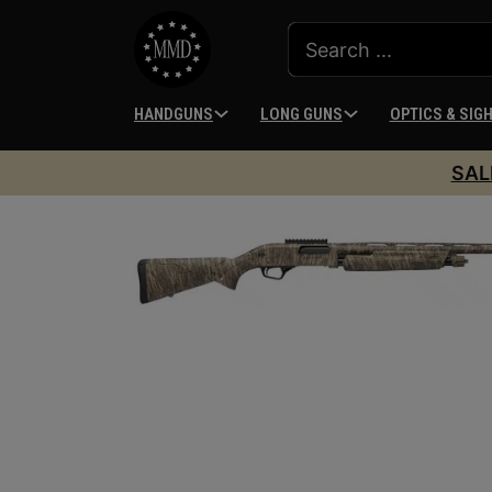
HANDGUNS
LONG GUNS
OPTICS & SIG
SAL