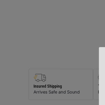
Insured Shipping
Top
Arrives Safe and Sound
Pr