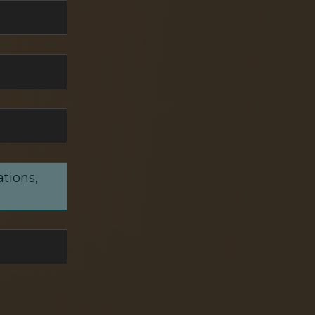
ations,