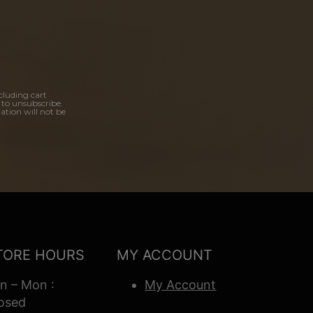
cluding cart
 to unsubscribe.
ation will not be
TORE HOURS
MY ACCOUNT
n – Mon :
My Account
osed