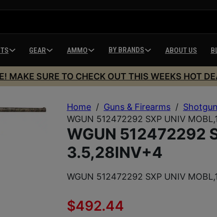
BY BRANDS
HTS
GEAR
AMMO
ABOUT US
B
E! MAKE SURE TO CHECK OUT THIS WEEKS HOT DE
Home
/
Guns & Firearms
/
Shotgu
WGUN 512472292 SXP UNIV MOBL,1
WGUN 512472292 S
3.5,28INV+4
WGUN 512472292 SXP UNIV MOBL,1
$
492.44