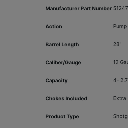
5124
Manufacturer Part Number
Pump 
Action
28"
Barrel Length
12 Ga
Caliber/Gauge
4- 2.7
Capacity
Extra 
Chokes Included
Shotg
Product Type