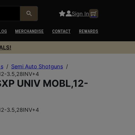
Sign In
LOG
MERCHANDISE
CONTACT
REWARDS
ALS!
ns
/
Semi Auto Shotguns
/
2-3.5,28INV+4
XP UNIV MOBL,12-
2-3.5,28INV+4