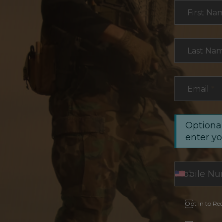
Section
First Na
Last Na
Email
*
Optional
enter y
Opt In to Re