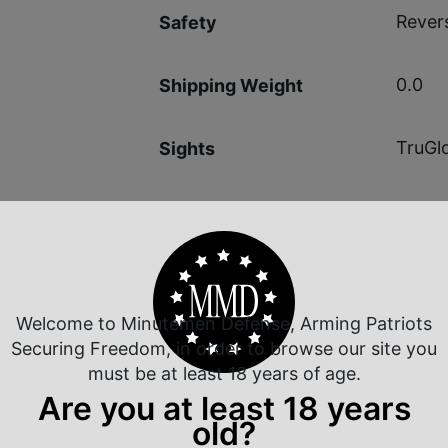
Revers
Safety
0.0
Shipping Weight
TruGl
Sights
Fixed 
Sights Type
Welcome to Minutemen Defense, Arming Patriots
Securing Freedom, in order to browse our site you
 Rate Customer Service
Safe Payments
must be at least 18 years of age.
ompt Communication
Trusted SSL Protection
Are you at least 18 years
old?