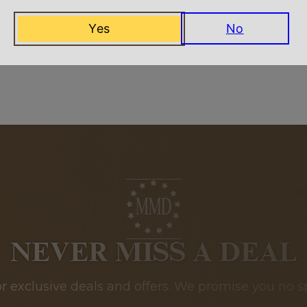
Yes
No
Related Products
NEVER MISS A DEAL
or exclusive deals and offers. We promise you no s