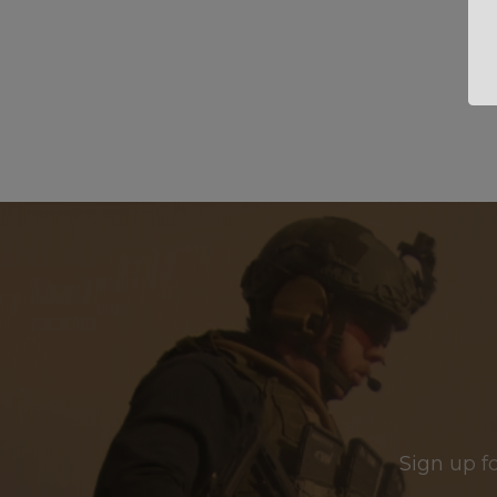
Sign up f