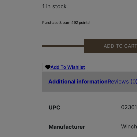
1 in stock
Purchase & earn 492 points!
ADD TO CAR
WGUN 512472292 SXP UNIV MOBL,
Add To Wishlist
Additional information
Reviews (0
0236
UPC
Winch
Manufacturer