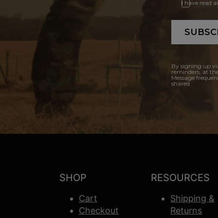
I have read 
SUBSC
By signing up vi
reminders, at th
Message frequenc
shared.
SHOP
RESOURCES
Cart
Shipping &
Checkout
Returns