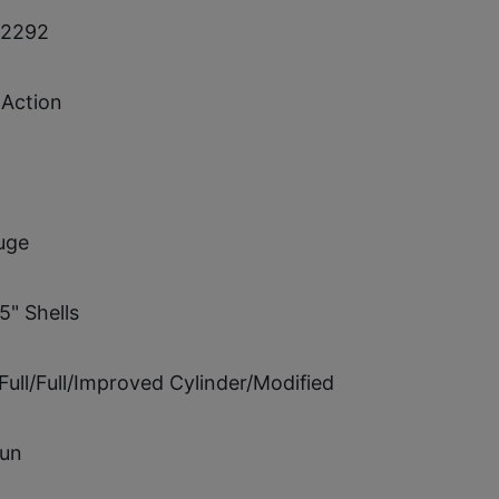
72292
Action
uge
5" Shells
Full/Full/Improved Cylinder/Modified
un