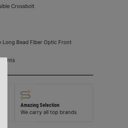
ible Crossbolt
o Long Bead Fiber Optic Front
Sights
Amazing Selection
We carry all top brands