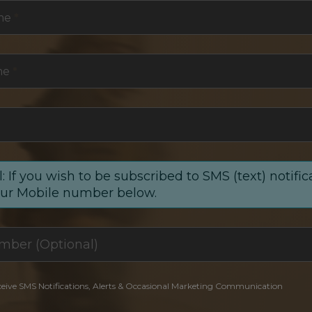
me
*
me
*
: If you wish to be subscribed to SMS (text) notific
our Mobile number below.
ceive SMS Notifications, Alerts & Occasional Marketing Communication