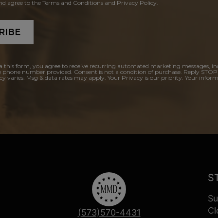
and agree to the Terms and Conditions and Privacy Policy.
RIBE
a this form, you agree to receive recurring automated marketing messages, in
e phone number provided. Consent is not a condition of purchase. Reply STOP
y varies. Msg & data rates may apply. Your Privacy is our priority. Your inform
S
Su
Cl
(573)570-4431