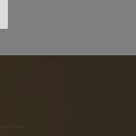
pam, ever.